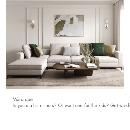
Wardrobe
Is yours a his or hers? Or want one for the kids? Get war