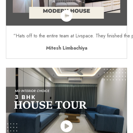
“Hats off to the entire team at Livspace. They finished the 
Mitesh Limbachiya