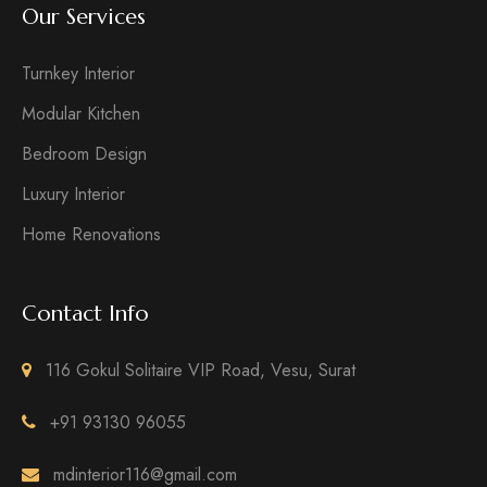
Our Services
Turnkey Interior
Modular Kitchen
Bedroom Design
Luxury Interior
Home Renovations
Contact Info
116 Gokul Solitaire VIP Road, Vesu, Surat
+91 93130 96055
mdinterior116@gmail.com