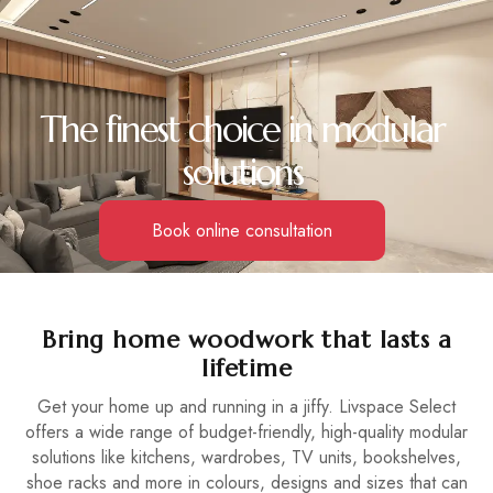
The finest choice in modular
solutions
Book online consultation
Bring home woodwork that lasts a
lifetime
Get your home up and running in a jiffy. Livspace Select
offers a wide range of budget-friendly, high-quality modular
solutions like kitchens, wardrobes, TV units, bookshelves,
shoe racks and more in colours, designs and sizes that can