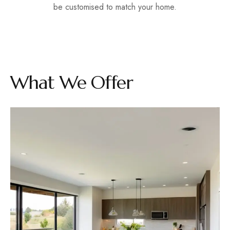
be customised to match your home.
What We Offer