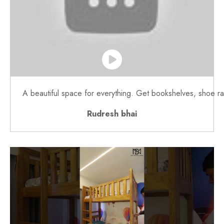
A beautiful space for everything. Get bookshelves, shoe rac
Rudresh bhai