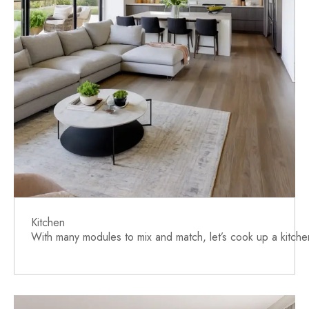
Kitchen
With many modules to mix and match, let’s cook up a kitchen 