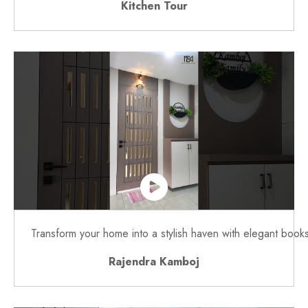
Kitchen Tour
Transform your home into a stylish haven with elegant book
Rajendra Kamboj