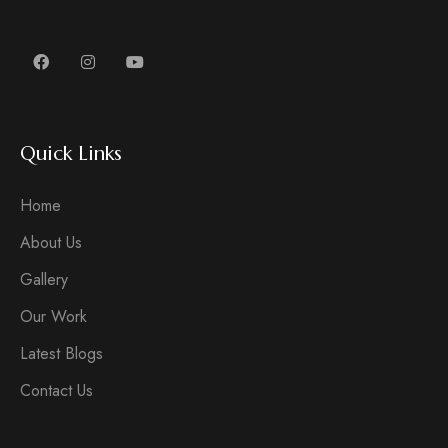
Quick Links
Home
About Us
Gallery
Our Work
Latest Blogs
Contact Us