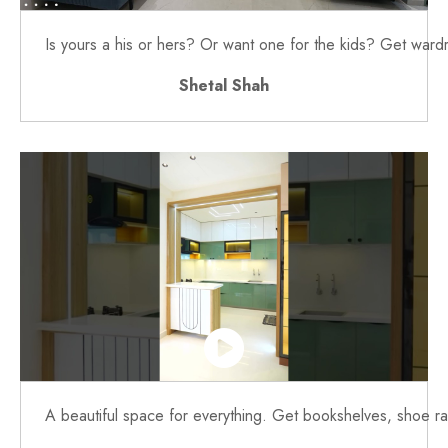
Is yours a his or hers? Or want one for the kids? Get war
Shetal Shah
A beautiful space for everything. Get bookshelves, shoe rac