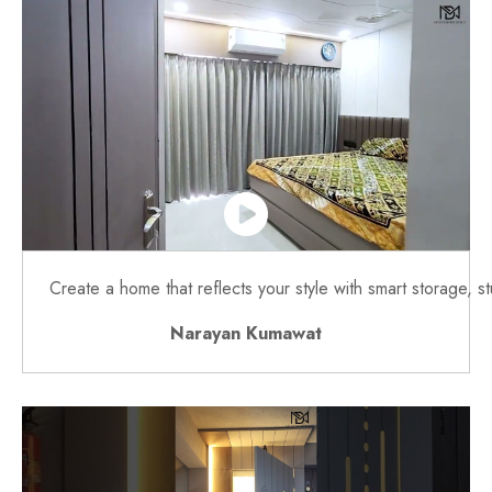
Create a home that reflects your style with smart storage, s
Narayan Kumawat