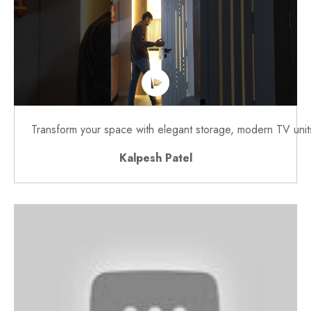
Transform your space with elegant storage, modern TV units,
Kalpesh Patel