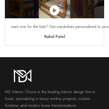
want one for the kids? Get wardrobes personalised to your 
Rahul Patel
MD Interior Choice is the leading interior design firm in
Surat, specializing in luxury turnkey projects, custom
furniture, and modern home transformations.