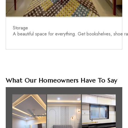
Storage
A beautiful space for everything. Get bookshelves, shoe rac
What Our Homeowners Have To Say