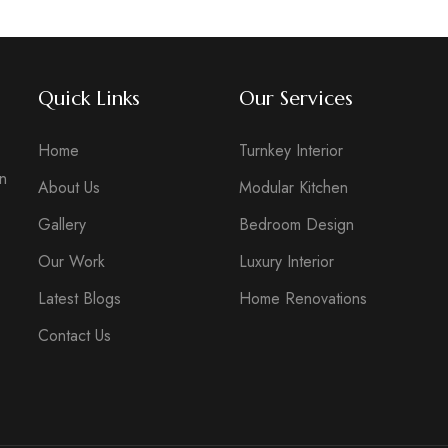
Quick Links
Our Services
Home
Turnkey Interior
in
About Us
Modular Kitchen
Gallery
Bedroom Design
Our Work
Luxury Interior
Latest Blogs
Home Renovations
Contact Us