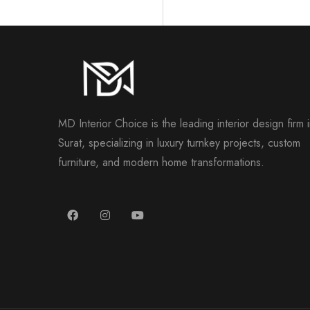
MD Interior Choice is the leading interior design firm 
Surat, specializing in luxury turnkey projects, custom
furniture, and modern home transformations.