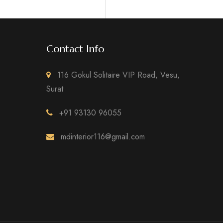
Contact Info
116 Gokul Solitaire VIP Road, Vesu,
Surat
+91 93130 96055
mdinterior116@gmail.com