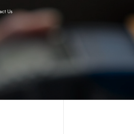
act Us