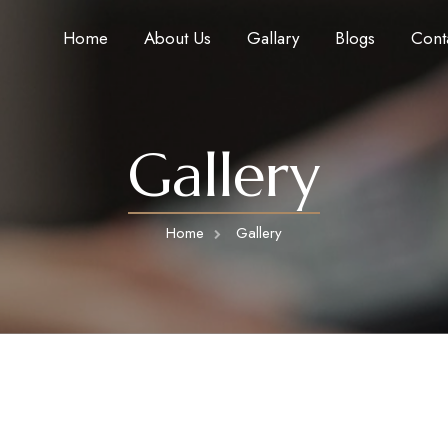
Home
About Us
Gallary
Blogs
Cont
Gallery
Home
Gallery